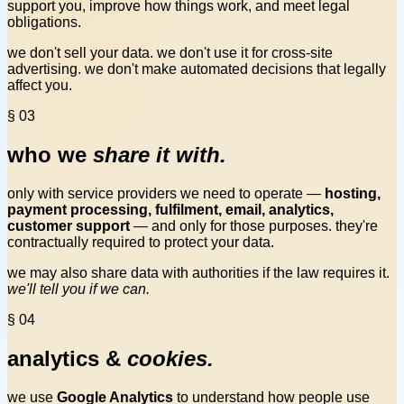
support you, improve how things work, and meet legal
obligations.
we don't sell your data. we don't use it for cross-site
advertising. we don't make automated decisions that legally
affect you.
§ 03
who we
share it with.
only with service providers we need to operate —
hosting,
payment processing, fulfilment, email, analytics,
customer support
— and only for those purposes. they're
contractually required to protect your data.
we may also share data with authorities if the law requires it.
we'll tell you if we can.
§ 04
analytics &
cookies.
we use
Google Analytics
to understand how people use