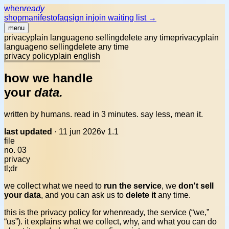
when
ready
shop
manifesto
faq
sign in
join waiting list →
menu
privacy
plain language
no selling
delete any time
privacy
plain
language
no selling
delete any time
privacy policy
plain english
how we handle
your
data.
written by humans. read in 3 minutes. say less, mean it.
last updated
·
11 jun 2026
v 1.1
file
no. 03
privacy
tl;dr
we collect what we need to
run the service
, we
don't sell
your data
, and you can ask us to
delete it
any time.
this is the privacy policy for whenready, the service (“we,”
“us”). it explains what we collect, why, and what you can do