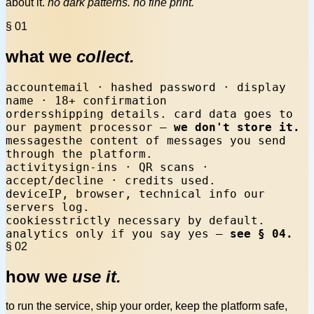
about it.
no dark patterns. no fine print.
§ 01
what we
collect.
account
email · hashed password · display
name · 18+ confirmation
orders
shipping details. card data goes to
our payment processor —
we don't store it.
messages
the content of messages you send
through the platform.
activity
sign-ins · QR scans ·
accept/decline · credits used.
device
IP, browser, technical info our
servers log.
cookies
strictly necessary by default.
analytics only if you say yes —
see § 04.
§ 02
how we
use it.
to run the service, ship your order, keep the platform safe,