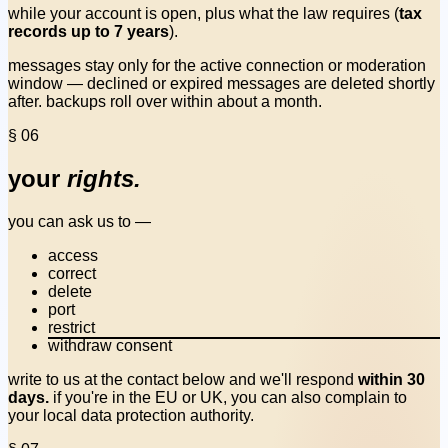
while your account is open, plus what the law requires (
tax
records up to 7 years
).
messages stay only for the active connection or moderation
window — declined or expired messages are deleted shortly
after. backups roll over within about a month.
§ 06
your
rights.
you can ask us to —
access
correct
delete
port
restrict
withdraw consent
write to us at the contact below and we'll respond
within 30
days.
if you're in the EU or UK, you can also complain to
your local data protection authority.