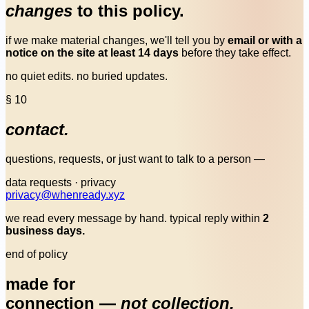
changes
to this policy.
if we make material changes, we'll tell you by
email or with a
notice on the site at least 14 days
before they take effect.
no quiet edits. no buried updates.
§ 10
contact.
questions, requests, or just want to talk to a person —
data requests · privacy
privacy
@
whenready.xyz
we read every message by hand. typical reply within
2
business days.
end of policy
made for
connection —
not collection.