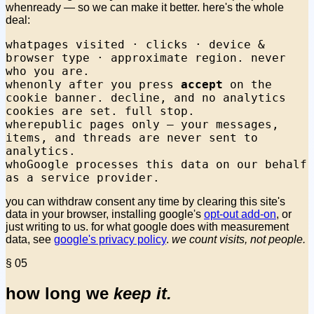
whenready — so we can make it better. here's the whole
deal:
what
pages visited · clicks · device &
browser type · approximate region. never
who you are.
when
only after you press
accept
on the
cookie banner. decline, and no analytics
cookies are set. full stop.
where
public pages only — your messages,
items, and threads are never sent to
analytics.
who
Google processes this data on our behalf
as a service provider.
you can withdraw consent any time by clearing this site's
data in your browser, installing google's
opt-out add-on
, or
just writing to us. for what google does with measurement
data, see
google's privacy policy
.
we count visits, not people.
§ 05
how long we
keep it.