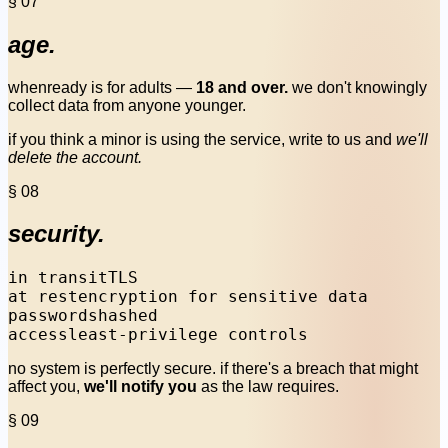
§ 07
age.
whenready is for adults —
18 and over.
we don't knowingly
collect data from anyone younger.
if you think a minor is using the service, write to us and
we'll
delete the account.
§ 08
security.
in transit
TLS
at rest
encryption for sensitive data
passwords
hashed
access
least-privilege controls
no system is perfectly secure. if there's a breach that might
affect you,
we'll notify you
as the law requires.
§ 09