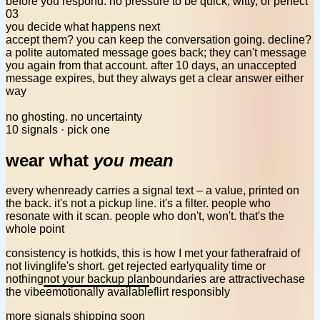
before you respond. no pressure to be quick, witty, or perfect
03
you decide what happens next
accept them? you can keep the conversation going. decline?
a polite automated message goes back; they can't message
you again from that account. after 10 days, an unaccepted
message expires,
but they always get a clear answer
either
way
no ghosting. no uncertainty
10 signals · pick one
wear what
you mean
every whenready carries a signal text – a value, printed on
the back. it's not a pickup line. it's a filter. people who
resonate with it scan. people who don't, won't. that's the
whole point
consistency is hot
kids, this is how I met your father
afraid of
not living
life's short. get rejected early
quality time or
nothing
not your backup plan
boundaries are attractive
chase
the vibe
emotionally available
flirt responsibly
more signals shipping soon