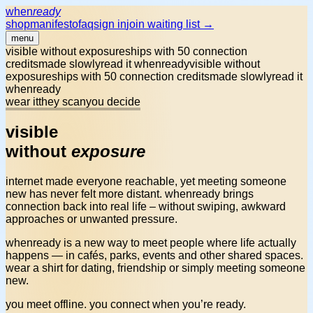
when
ready
shop
manifesto
faq
sign in
join waiting list →
menu
visible without exposure
ships with 50 connection
credits
made slowly
read it whenready
visible without
exposure
ships with 50 connection credits
made slowly
read it
whenready
wear it
they scan
you decide
visible
without
exposure
internet made everyone reachable, yet meeting someone
new has
never felt more distant
. whenready brings
connection back into real life – without swiping, awkward
approaches or unwanted pressure.
whenready is a
new way to meet people
where life actually
happens — in cafés, parks, events and other shared spaces.
wear a shirt for dating, friendship or simply meeting someone
new.
you meet offline. you connect when you’re ready.