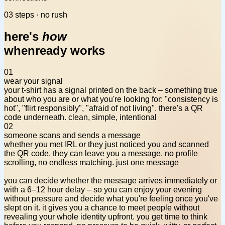
03 steps · no rush
here's
how
whenready works
01
wear your signal
your t-shirt has a signal printed on the back – something
true
about who you are
or what you're looking for: "consistency is
hot", "flirt responsibly", "afraid of not living". there's a QR
code underneath. clean, simple, intentional
02
someone scans and sends a message
whether you met IRL or they just noticed you and scanned
the QR code, they can leave you a message. no profile
scrolling, no endless matching. just one message
you can decide whether the message arrives immediately or
with a 6–12 hour delay – so you can enjoy your evening
without pressure and decide what you're feeling once you've
slept on it. it gives you a chance to meet people
without
revealing your whole identity
upfront. you get time to think