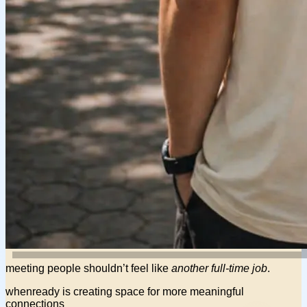
meeting people shouldn’t feel like
another full-time job
.
whenready is creating space for more
meaningful
connections