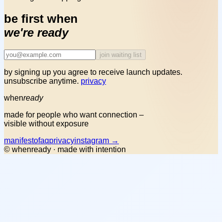
be first when
we're ready
join waiting list
by signing up you agree to receive launch updates.
unsubscribe anytime.
privacy
when
ready
made for people who want connection –
visible without exposure
manifesto
faq
privacy
instagram →
© whenready · made with intention