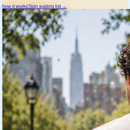
how it works?
join waiting list →